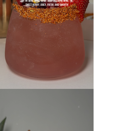
SWEET BERRY, JUICY, FRESH, AND SMOOTH