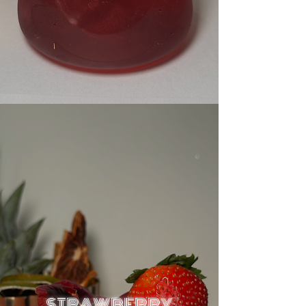
STRAWBERRY