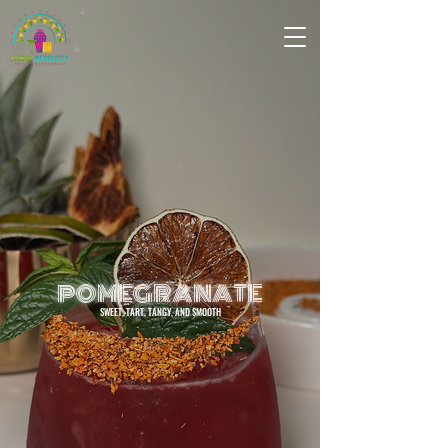
POMEGRANATE
SWEET, TART, TANGY, AND SMOOTH