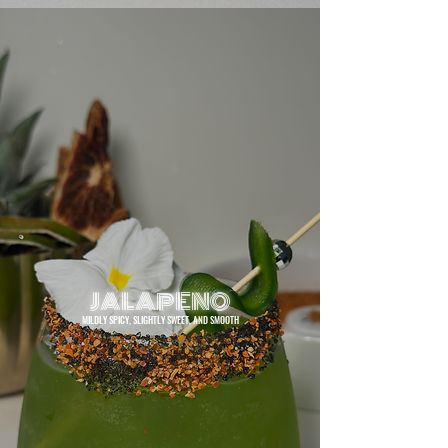
JALAPENO
MILDLY SPICY, SLIGHTLY SWEET, AND SMOOTH