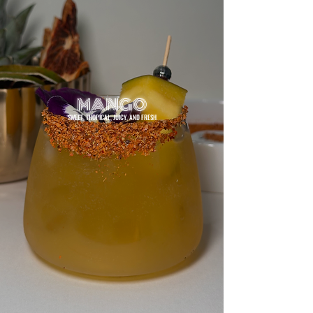
MANGO
SWEET, TROPICAL, JUICY, AND FRESH